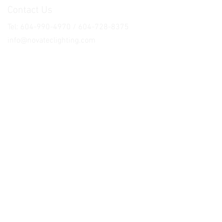
Contact Us
Tel: 604-990-4970 / 604-728-8375
info@novateclighting.com