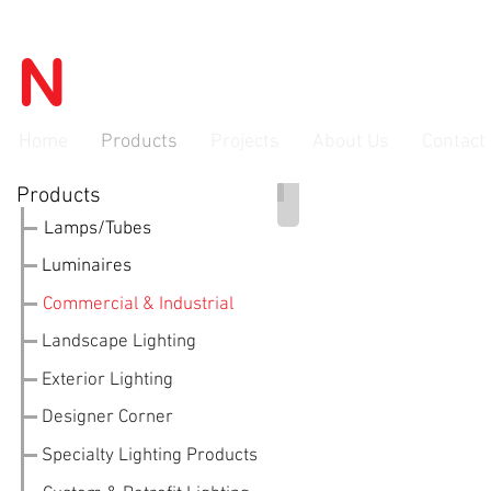
N
OVATEC
advanced lighti
Home
Products
Projects
About Us
Contact
Products
LED Panels
Lamps/Tubes
Luminaires
Commercial & Industrial
Landscape Lighting
Exterior Lighting
Designer Corner
Specialty Lighting Products