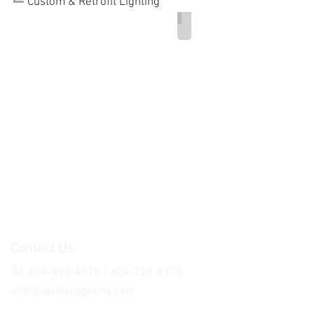
Custom & Retrofit Lighting
Ferretti Lighting Product
Contact Us
Tel: 604-990-4970 / 604-728-8375
info@novateclighting.com