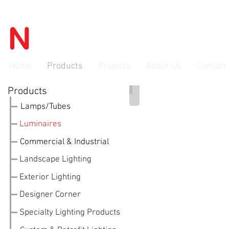
N
OVATEC
advanced lighti
Home
Products
Projects
About Us
Contact
Products
LED Ceiling Flush Mount
Lamps/Tubes
Luminaires
Commercial & Industrial
Landscape Lighting
Exterior Lighting
Designer Corner
Specialty Lighting Products