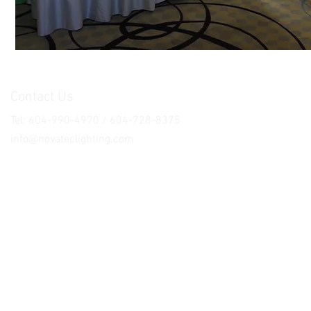
Contact Us
Tel: 604-990-4970 / 604-728-8375
info@novateclighting.com