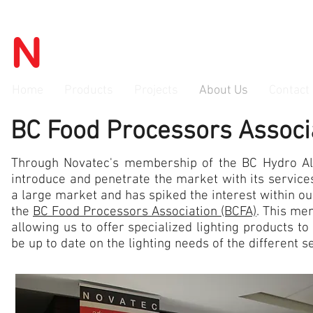
N
OVATEC
advanced lighti
Home
Products
Projects
About Us
Contact
BC Food Processors Assoc
Through Novatec's membership of the BC Hydro Al
introduce and penetrate the market with its services
a large market and has spiked the interest within 
the
BC Food Processors Association (BCFA)
. This me
allowing us to offer specialized lighting products to
be up to date on the lighting needs of the different s